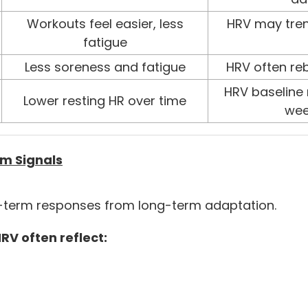
Workouts feel easier, less
HRV may tren
fatigue
Less soreness and fatigue
HRV often re
HRV baseline 
Lower resting HR over time
wee
m Signals
rt-term responses from long-term adaptation.
RV often reflect: