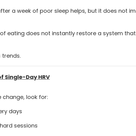
after a week of poor sleep helps, but it does not 
y of eating does not instantly restore a system th
 trends.
of Single-Day HRV
 change, look for:
ery days
 hard sessions