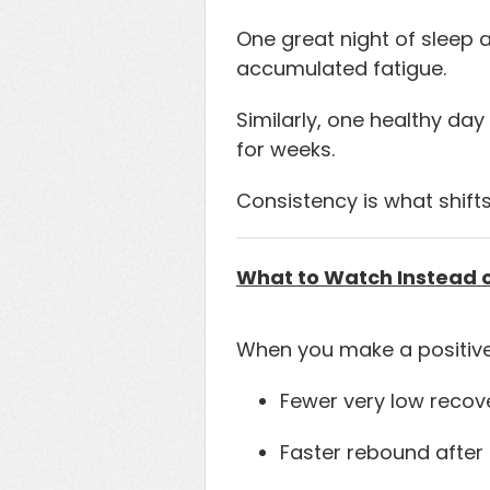
One great night of sleep 
accumulated fatigue.
Similarly, one healthy da
for weeks.
Consistency is what shifts
What to Watch Instead 
When you make a positive
Fewer very low recov
Faster rebound after