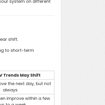
 your system on different
ar shift.
ng to short-term
 Trends May Shift
ve the next day, but not
always
ten improve within a few
ys to a week