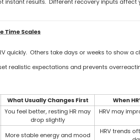
ot instant results. Different recovery inputs affect
e Time Scales
V quickly. Others take days or weeks to show a cle
set realistic expectations and prevents overreacti
What Usually Changes First
When HRV
You feel better, resting HR may
HRV may impro
drop slightly
HRV trends of
More stable energy and mood
da