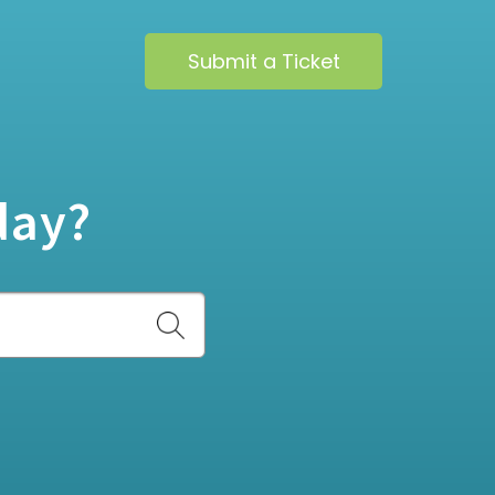
Submit a Ticket
day?