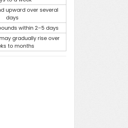
d upward over several
days
bounds within 2–5 days
may gradually rise over
ks to months