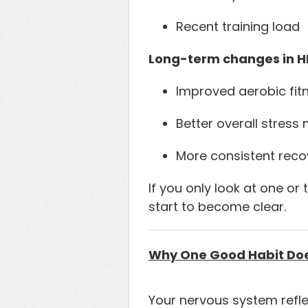
Recent training load
Long-term changes in HR
Improved aerobic fit
Better overall stres
More consistent reco
If you only look at one or
start to become clear.
Why One Good Habit Does
Your nervous system reflec