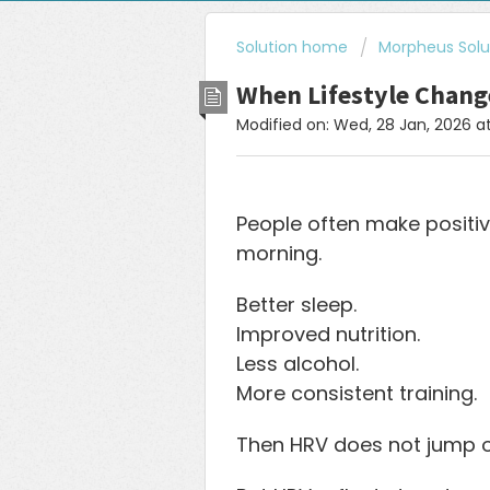
Solution home
Morpheus Solu
When Lifestyle Chang
Modified on: Wed, 28 Jan, 2026 a
People often make positi
morning.
Better sleep.
Improved nutrition.
Less alcohol.
More consistent training.
Then HRV does not jump o