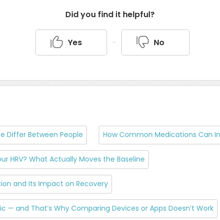
Did you find it helpful?
Yes
No
e Differ Between People
How Common Medications Can In
ur HRV? What Actually Moves the Baseline
on and Its Impact on Recovery
tric — and That’s Why Comparing Devices or Apps Doesn’t Work