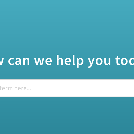
 can we help you to