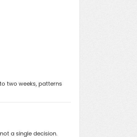
 to two weeks, patterns
not a single decision.