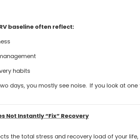
V baseline often reflect:
ness
s management
very habits
 two days, you mostly see noise. If you look at one
 Not Instantly “Fix” Recovery
ts the total stress and recovery load of your life, 