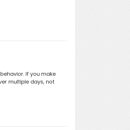
behavior. If you make
er multiple days, not