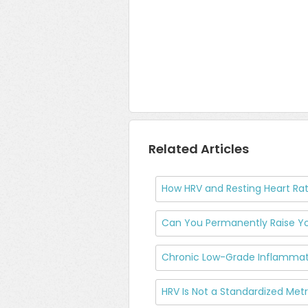
Related Articles
How HRV and Resting Heart Rat
Can You Permanently Raise Yo
Chronic Low-Grade Inflammati
HRV Is Not a Standardized Me