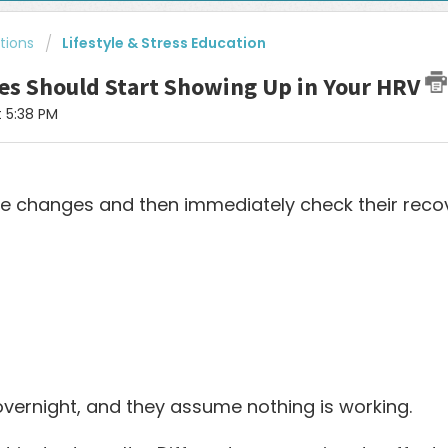
tions
Lifestyle & Stress Education
es Should Start Showing Up in Your HRV
t 5:38 PM
ve changes and then immediately check their recov
vernight, and they assume nothing is working.