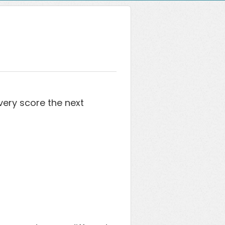
ery score the next