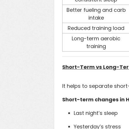
Better fueling and carb
intake
Reduced training load
Long-term aerobic
training
Short-Term vs Long-Ter
It helps to separate sho
Short-term changes in H
Last night’s sleep
Yesterday’s stress