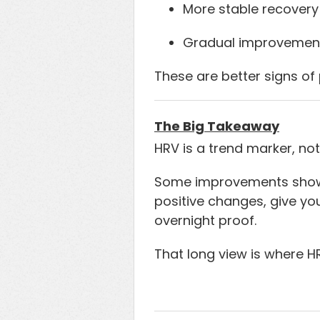
More stable recovery
Gradual improvement
These are better signs of 
The Big Takeaway
HRV is a trend marker, not
Some improvements show u
positive changes, give yo
overnight proof.
That long view is where 