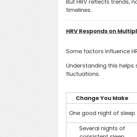
But HRV reflects trends, n
timelines.
HRV Responds on Multipl
Some factors influence HR
Understanding this helps 
fluctuations.
Change You Make
One good night of sleep
Several nights of
consistent sleep