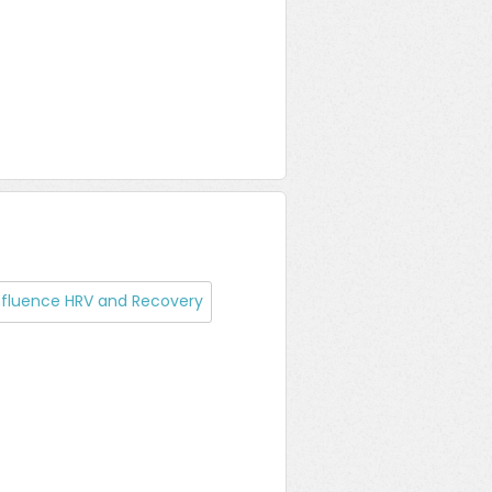
fluence HRV and Recovery