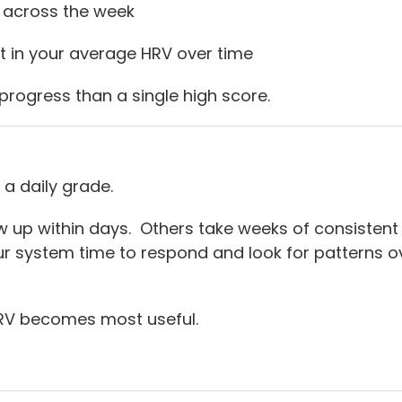
 across the week
 in your average HRV over time
progress than a single high score.
 a daily grade.
p within days. Others take weeks of consistent 
ur system time to respond and look for patterns ov
HRV becomes most useful.