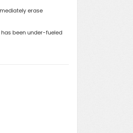
immediately erase
at has been under-fueled