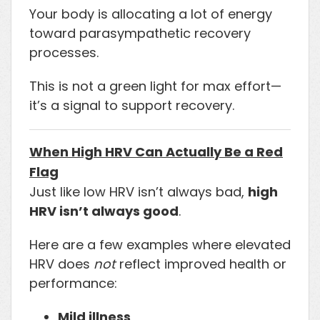
Your body is allocating a lot of energy
toward parasympathetic recovery
processes.
This is not a green light for max effort—
it’s a signal to support recovery.
When High HRV Can Actually Be a Red
Flag
Just like low HRV isn’t always bad,
high
HRV isn’t always good
.
Here are a few examples where elevated
HRV does
not
reflect improved health or
performance:
Mild illness