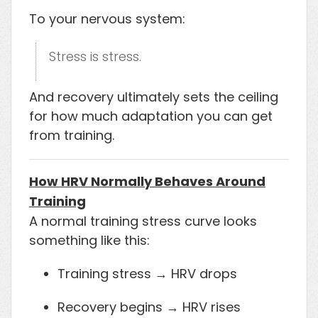
To your nervous system:
Stress is stress.
And recovery ultimately sets the ceiling
for how much adaptation you can get
from training.
How HRV Normally Behaves Around
Training
A normal training stress curve looks
something like this:
Training stress → HRV drops
Recovery begins → HRV rises