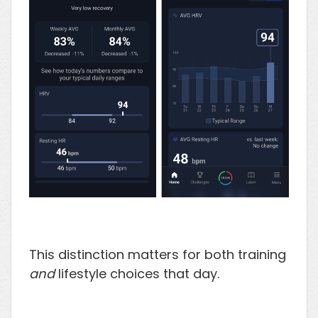
This distinction matters for both training
and
lifestyle choices that day.