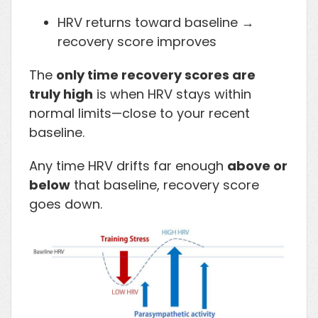
HRV returns toward baseline →
recovery score improves
The
only time recovery scores are
truly high
is when HRV stays within
normal limits—close to your recent
baseline.
Any time HRV drifts far enough
above or
below
that baseline, recovery score
goes down.