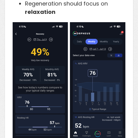
Regeneration should focus on
relaxation