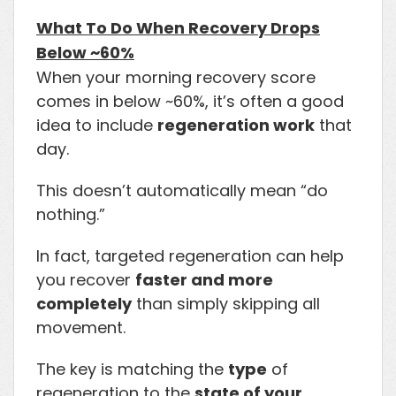
What To Do When Recovery Drops
Below ~60%
When your morning recovery score
comes in below ~60%, it’s often a good
idea to include
regeneration work
that
day.
This doesn’t automatically mean “do
nothing.”
In fact, targeted regeneration can help
you recover
faster and more
completely
than simply skipping all
movement.
The key is matching the
type
of
regeneration to the
state of your