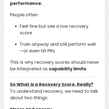
performance.
People often:
Feel fine but see a low recovery
score
Train anyway and still perform well
—or even hit PRs
This is why recovery scores should never
be interpreted as
capability limits
.
So What
Is
a Recovery Score, Really?
To understand recovery, we need to talk
about two things: