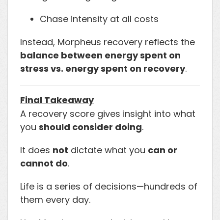
Chase intensity at all costs
Instead, Morpheus recovery reflects the
balance between energy spent on
stress vs. energy spent on recovery
.
Final Takeaway
A recovery score gives insight into what
you
should consider doing
.
It does
not
dictate what you
can or
cannot do
.
Life is a series of decisions—hundreds of
them every day.