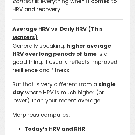
context
is everything when it comes to
HRV and recovery.
Average HRV vs. Daily HRV (This
Matters)
Generally speaking,
higher average
HRV over long periods of time
is a
good thing. It usually reflects improved
resilience and fitness.
But that is very different from a
single
day
where HRV is much higher (or
lower) than your recent average.
Morpheus compares:
Today’s HRV and RHR