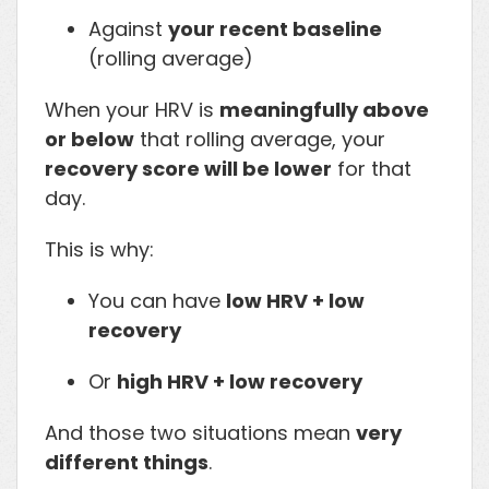
Against
your recent baseline
(rolling average)
When your HRV is
meaningfully above
or below
that rolling average, your
recovery score will be lower
for that
day.
This is why:
You can have
low HRV + low
recovery
Or
high HRV + low recovery
And those two situations mean
very
different things
.