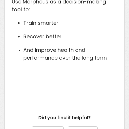
Use Morpheus as a decision-making
tool to:
Train smarter
Recover better
And improve health and
performance over the long term
Did you find it helpful?