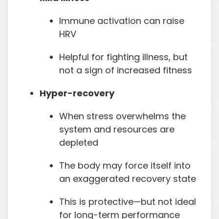
Immune activation can raise
HRV
Helpful for fighting illness, but
not a sign of increased fitness
Hyper-recovery
When stress overwhelms the
system and resources are
depleted
The body may force itself into
an exaggerated recovery state
This is protective—but not ideal
for long-term performance