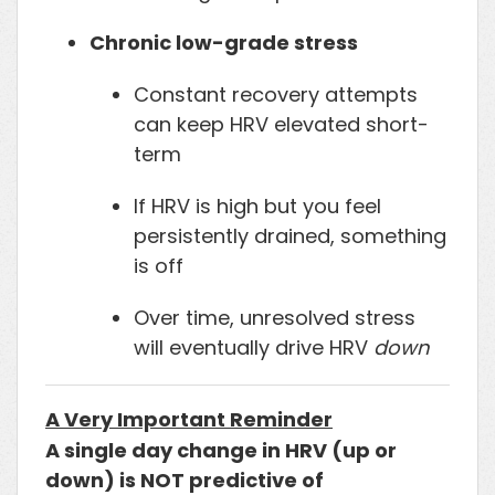
Chronic low-grade stress
Constant recovery attempts
can keep HRV elevated short-
term
If HRV is high but you feel
persistently drained, something
is off
Over time, unresolved stress
will eventually drive HRV
down
A Very Important Reminder
A single day change in HRV (up or
down) is NOT predictive of