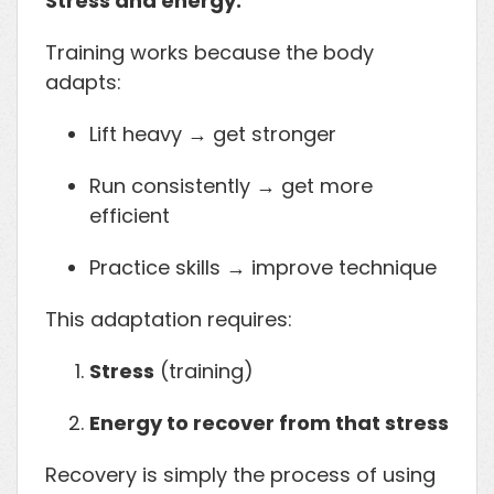
Stress and energy.
Training works because the body
adapts:
Lift heavy → get stronger
Run consistently → get more
efficient
Practice skills → improve technique
This adaptation requires:
Stress
(training)
Energy to recover from that stress
Recovery is simply the process of using