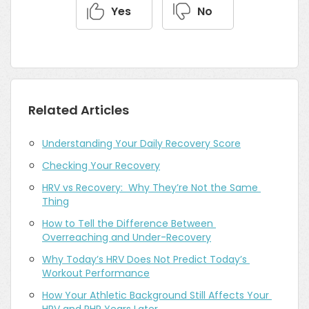
Yes
No
Related Articles
Understanding Your Daily Recovery Score
Checking Your Recovery
HRV vs Recovery:  Why They’re Not the Same 
Thing
How to Tell the Difference Between 
Overreaching and Under-Recovery
Why Today’s HRV Does Not Predict Today’s 
Workout Performance
How Your Athletic Background Still Affects Your 