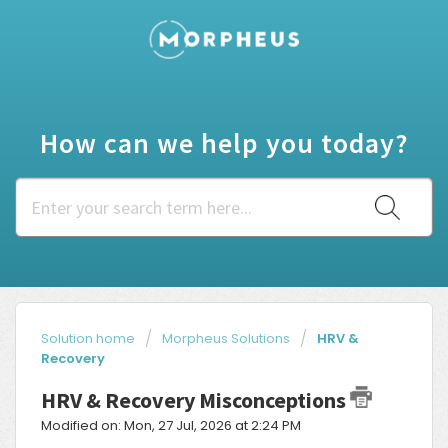
How can we help you today?
Solution home
Morpheus Solutions
HRV &
Recovery
HRV & Recovery Misconceptions
Modified on: Mon, 27 Jul, 2026 at 2:24 PM