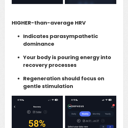
HIGHER-than-average HRV
Indicates
parasympathetic
dominance
Your body is pouring energy into
recovery processes
Regeneration should focus on
gentle stimulation