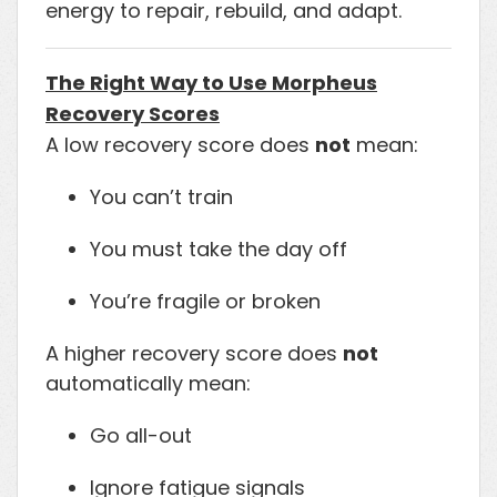
energy to repair, rebuild, and adapt.
The Right Way to Use Morpheus
Recovery Scores
A low recovery score does
not
mean:
You can’t train
You must take the day off
You’re fragile or broken
A higher recovery score does
not
automatically mean:
Go all-out
Ignore fatigue signals