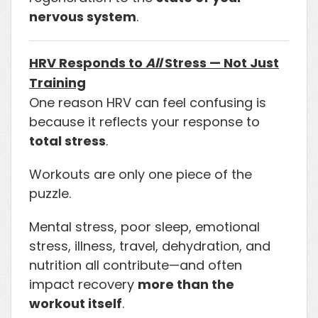
nervous system
.
HRV Responds to
All
Stress — Not Just
Training
One reason HRV can feel confusing is
because it reflects your response to
total stress
.
Workouts are only one piece of the
puzzle.
Mental stress, poor sleep, emotional
stress, illness, travel, dehydration, and
nutrition all contribute—and often
impact recovery
more than the
workout itself
.