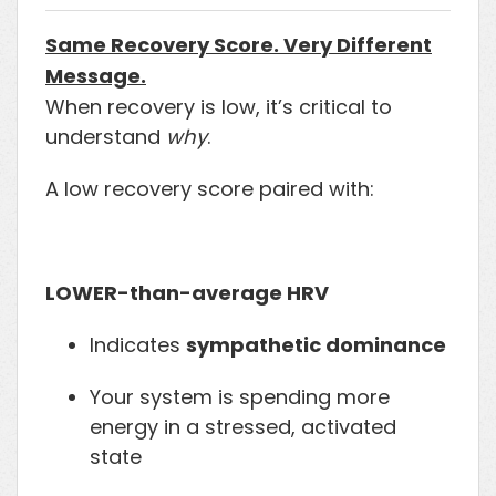
Same Recovery Score. Very Different
Message.
When recovery is low, it’s critical to
understand
why
.
A low recovery score paired with:
LOWER-than-average HRV
Indicates
sympathetic dominance
Your system is spending more
energy in a stressed, activated
state