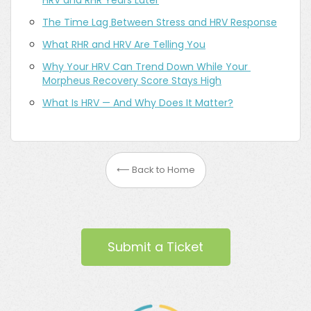
HRV and RHR Years Later
The Time Lag Between Stress and HRV Response
What RHR and HRV Are Telling You
Why Your HRV Can Trend Down While Your 
Morpheus Recovery Score Stays High
What Is HRV — And Why Does It Matter?
⟵ Back to Home
Submit a Ticket