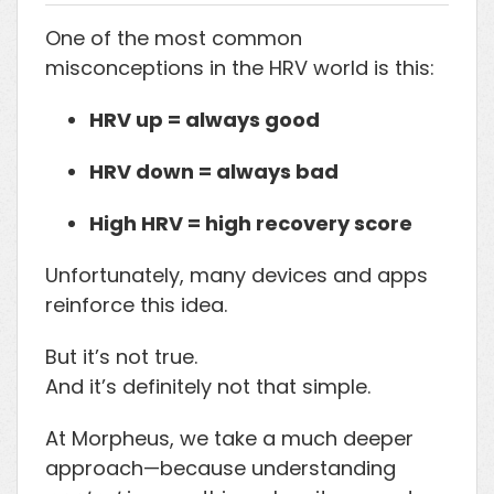
One of the most common
misconceptions in the HRV world is this:
HRV up = always good
HRV down = always bad
High HRV = high recovery score
Unfortunately, many devices and apps
reinforce this idea.
But it’s not true.
And it’s definitely not that simple.
At Morpheus, we take a much deeper
approach—because understanding