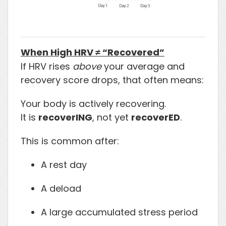
When High HRV ≠ “Recovered”
If HRV rises
above
your average and
recovery score drops, that often means:
Your body is actively recovering.
It is
recoverING
, not yet
recoverED
.
This is common after:
A rest day
A deload
A large accumulated stress period