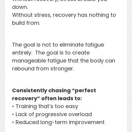
down.
Without stress, recovery has nothing to
build from.
The goal is not to eliminate fatigue
entirely. The goal is to create
manageable fatigue that the body can
rebound from stronger.
Consistently chasing “perfect
recovery” often leads to:
• Training that’s too easy
• Lack of progressive overload
• Reduced long-term improvement