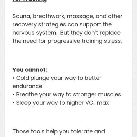
Sauna, breathwork, massage, and other
recovery strategies can support the
nervous system. But they don’t replace
the need for progressive training stress.
You cannot:
• Cold plunge your way to better
endurance
• Breathe your way to stronger muscles
• Sleep your way to higher VO₂ max
Those tools help you tolerate and