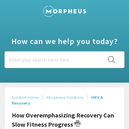
How can we help you today?
Solution home
Morpheus Solutions
HRV &
Recovery
How Overemphasizing Recovery Can
Slow Fitness Progress