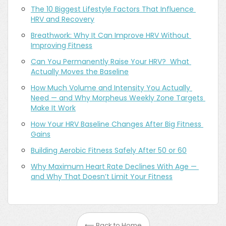
The 10 Biggest Lifestyle Factors That Influence 
HRV and Recovery
Breathwork: Why It Can Improve HRV Without 
Improving Fitness
Can You Permanently Raise Your HRV?  What 
Actually Moves the Baseline
How Much Volume and Intensity You Actually 
Need — and Why Morpheus Weekly Zone Targets 
Make It Work
How Your HRV Baseline Changes After Big Fitness 
Gains
Building Aerobic Fitness Safely After 50 or 60
Why Maximum Heart Rate Declines With Age — 
and Why That Doesn’t Limit Your Fitness
⟵ Back to Home