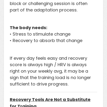
block or challenging session is often
part of the adaptation process.
The body needs:
• Stress to stimulate change
• Recovery to absorb that change
If every day feels easy and recovery
score is always high / HRV is always
right on your weekly avg, it may be a
sign that the training load is no longer
sufficient to drive progress.
Recovery Tools Are Not a Substitute
for Training