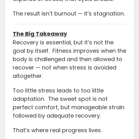
The result isn’t burnout — it’s stagnation.
The Big Takeaway
Recovery is essential, but it’s not the
goal by itself. Fitness improves when the
body is challenged and then allowed to
recover — not when stress is avoided
altogether.
Too little stress leads to too little
adaptation. The sweet spot is not
perfect comfort, but manageable strain
followed by adequate recovery.
That’s where real progress lives.