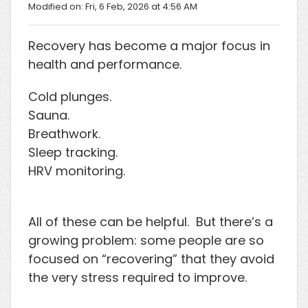
Modified on: Fri, 6 Feb, 2026 at 4:56 AM
Recovery has become a major focus in
health and performance.
Cold plunges.
Sauna.
Breathwork.
Sleep tracking.
HRV monitoring.
All of these can be helpful. But there’s a
growing problem: some people are so
focused on “recovering” that they avoid
the very stress required to improve.