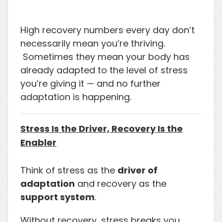
High recovery numbers every day don’t
necessarily mean you’re thriving.
Sometimes they mean your body has
already adapted to the level of stress
you’re giving it — and no further
adaptation is happening.
Stress Is the Driver, Recovery Is the
Enabler
Think of stress as the
driver of
adaptation
and recovery as the
support system
.
Without recovery, stress breaks you