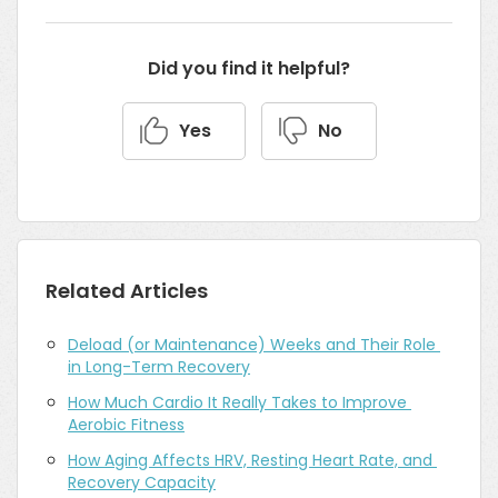
Did you find it helpful?
Yes
No
Related Articles
Deload (or Maintenance) Weeks and Their Role 
in Long-Term Recovery
How Much Cardio It Really Takes to Improve 
Aerobic Fitness
How Aging Affects HRV, Resting Heart Rate, and 
Recovery Capacity