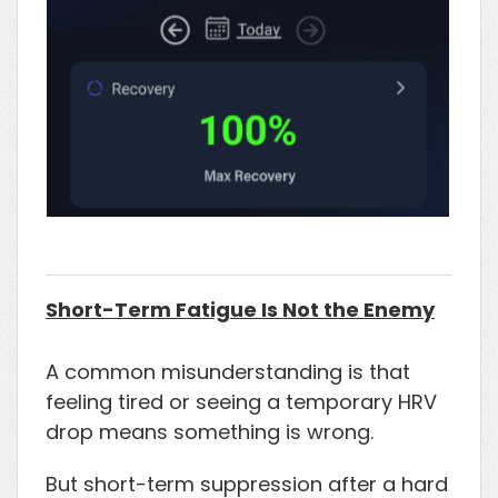
Short-Term Fatigue Is Not the Enemy
A common misunderstanding is that
feeling tired or seeing a temporary HRV
drop means something is wrong.
But short-term suppression after a hard