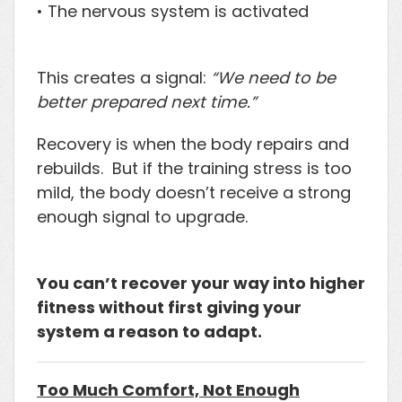
• The nervous system is activated
This creates a signal:
“We need to be
better prepared next time.”
Recovery is when the body repairs and
rebuilds. But if the training stress is too
mild, the body doesn’t receive a strong
enough signal to upgrade.
You can’t recover your way into higher
fitness without first giving your
system a reason to adapt.
Too Much Comfort, Not Enough