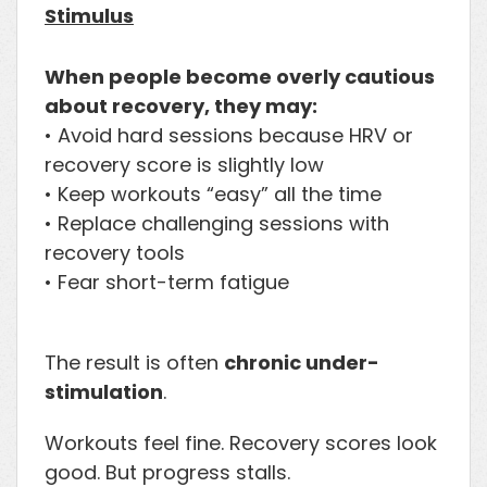
Stimulus
When people become overly cautious
about recovery, they may:
• Avoid hard sessions because HRV or
recovery score is slightly low
• Keep workouts “easy” all the time
• Replace challenging sessions with
recovery tools
• Fear short-term fatigue
The result is often
chronic under-
stimulation
.
Workouts feel fine. Recovery scores look
good. But progress stalls.