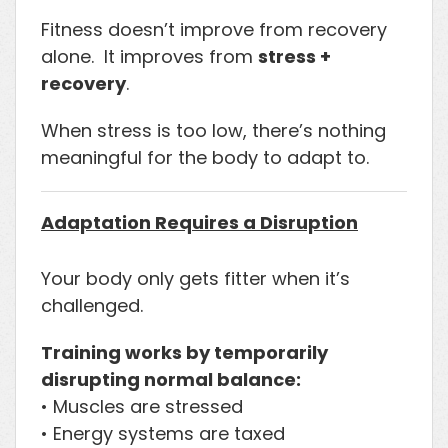
Fitness doesn’t improve from recovery
alone. It improves from
stress +
recovery
.
When stress is too low, there’s nothing
meaningful for the body to adapt to.
Adaptation Requires a Disruption
Your body only gets fitter when it’s
challenged.
Training works by temporarily
disrupting normal balance:
• Muscles are stressed
• Energy systems are taxed