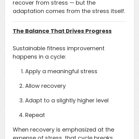
recover from stress — but the
adaptation comes from the stress itself.
The Balance That Drives Progress
Sustainable fitness improvement
happens in a cycle:
Apply a meaningful stress
Allow recovery
Adapt to a slightly higher level
Repeat
When recovery is emphasized at the
expense of stress, that cycle breaks.