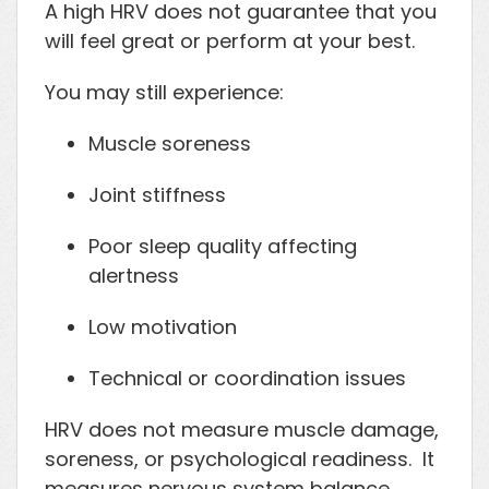
A high HRV does not guarantee that you
will feel great or perform at your best.
You may still experience:
Muscle soreness
Joint stiffness
Poor sleep quality affecting
alertness
Low motivation
Technical or coordination issues
HRV does not measure muscle damage,
soreness, or psychological readiness. It
measures nervous system balance.