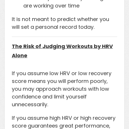
are working over time
It is not meant to predict whether you
will set a personal record today.
The Risk of Judging Workouts by HRV
Alone
If you assume low HRV or low recovery
score means you will perform poorly,
you may approach workouts with low
confidence and limit yourself
unnecessarily.
If you assume high HRV or high recovery
score guarantees great performance,