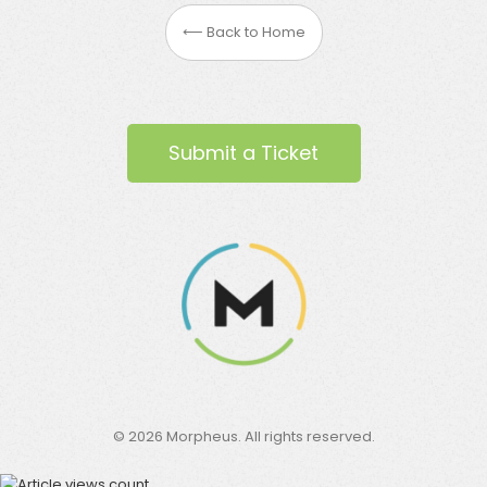
⟵ Back to Home
Submit a Ticket
©
2026
Morpheus. All rights reserved.