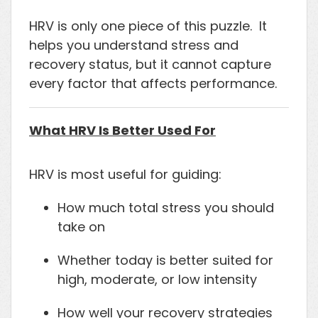
HRV is only one piece of this puzzle. It
helps you understand stress and
recovery status, but it cannot capture
every factor that affects performance.
What HRV Is Better Used For
HRV is most useful for guiding:
How much total stress you should
take on
Whether today is better suited for
high, moderate, or low intensity
How well your recovery strategies