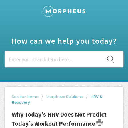
How can we help you today?
Solution home
Morpheus Solutions
HRV &
Recovery
Why Today’s HRV Does Not Predict
Today’s Workout Performance