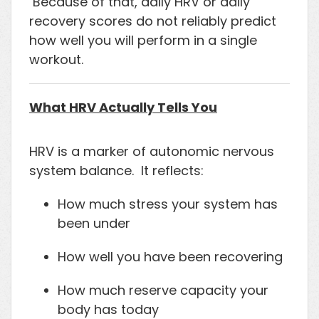
Because of that, daily HRV or daily
recovery scores do not reliably predict
how well you will perform in a single
workout.
What HRV Actually Tells You
HRV is a marker of autonomic nervous
system balance. It reflects:
How much stress your system has
been under
How well you have been recovering
How much reserve capacity your
body has today