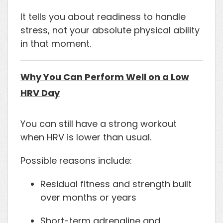
It tells you about readiness to handle
stress, not your absolute physical ability
in that moment.
Why You Can Perform Well on a Low
HRV Day
You can still have a strong workout
when HRV is lower than usual.
Possible reasons include:
Residual fitness and strength built
over months or years
Short-term adrenaline and