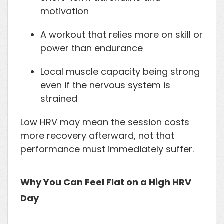
motivation
A workout that relies more on skill or
power than endurance
Local muscle capacity being strong
even if the nervous system is
strained
Low HRV may mean the session costs
more recovery afterward, not that
performance must immediately suffer.
Why You Can Feel Flat on a High HRV
Day