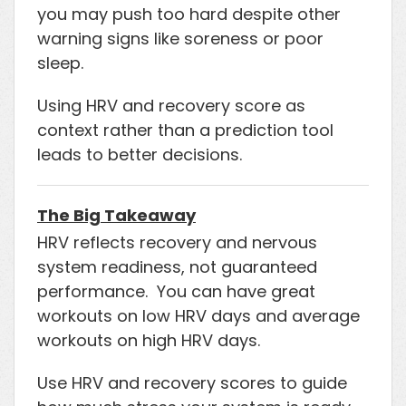
you may push too hard despite other
warning signs like soreness or poor
sleep.
Using HRV and recovery score as
context rather than a prediction tool
leads to better decisions.
The Big Takeaway
HRV reflects recovery and nervous
system readiness, not guaranteed
performance. You can have great
workouts on low HRV days and average
workouts on high HRV days.
Use HRV and recovery scores to guide