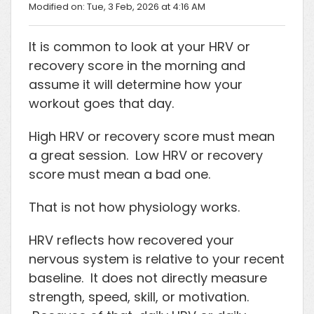
Modified on: Tue, 3 Feb, 2026 at 4:16 AM
It is common to look at your HRV or
recovery score in the morning and
assume it will determine how your
workout goes that day.
High HRV or recovery score must mean
a great session. Low HRV or recovery
score must mean a bad one.
That is not how physiology works.
HRV reflects how recovered your
nervous system is relative to your recent
baseline. It does not directly measure
strength, speed, skill, or motivation.