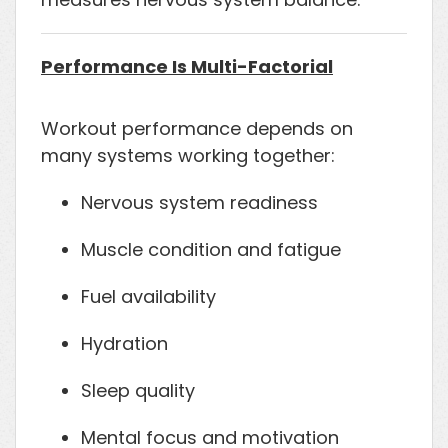
Performance Is Multi-Factorial
Workout performance depends on
many systems working together:
Nervous system readiness
Muscle condition and fatigue
Fuel availability
Hydration
Sleep quality
Mental focus and motivation