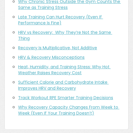
Why Chronic Stress Outside the Gym Counts the 
Same as Training Stress
Late Training Can Hurt Recovery (Even If 
Performance Is Fine)
HRV vs Recovery:  Why They’re Not the Same 
Thing
Recovery Is Multiplicative, Not Additive
HRV & Recovery Misconceptions
Heat, Humidity, and Training Stress: Why Hot 
Weather Raises Recovery Cost
Sufficient Calorie and Carbohydrate Intake 
Improves HRV and Recovery
Track Workout RPE Smarter Training Decisions
Why Recovery Capacity Changes From Week to 
Week (Even If Your Training Doesn’t)