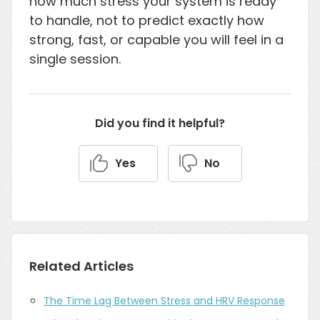
how much stress your system is ready
to handle, not to predict exactly how
strong, fast, or capable you will feel in a
single session.
Did you find it helpful?
Yes
No
Related Articles
The Time Lag Between Stress and HRV Response