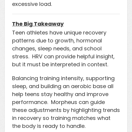
excessive load.
The Big Takeaway
Teen athletes have unique recovery
patterns due to growth, hormonal
changes, sleep needs, and school
stress. HRV can provide helpful insight,
but it must be interpreted in context.
Balancing training intensity, supporting
sleep, and building an aerobic base all
help teens stay healthy and improve
performance. Morpheus can guide
these adjustments by highlighting trends
in recovery so training matches what
the body is ready to handle.