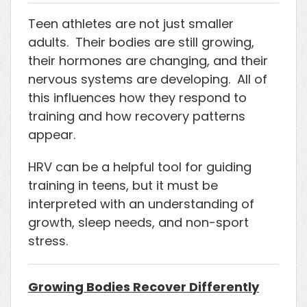
Teen athletes are not just smaller
adults. Their bodies are still growing,
their hormones are changing, and their
nervous systems are developing. All of
this influences how they respond to
training and how recovery patterns
appear.
HRV can be a helpful tool for guiding
training in teens, but it must be
interpreted with an understanding of
growth, sleep needs, and non-sport
stress.
Growing Bodies Recover Differently