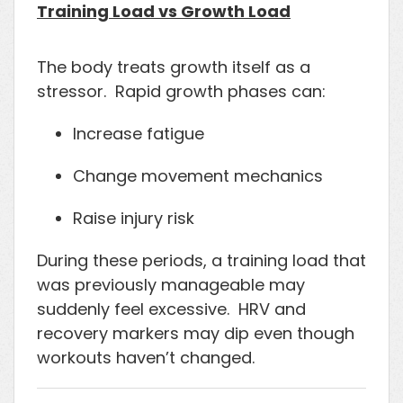
Training Load vs Growth Load
The body treats growth itself as a
stressor. Rapid growth phases can:
Increase fatigue
Change movement mechanics
Raise injury risk
During these periods, a training load that
was previously manageable may
suddenly feel excessive. HRV and
recovery markers may dip even though
workouts haven’t changed.