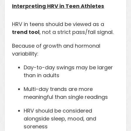
Interpreting HRV in Teen Athletes
HRV in teens should be viewed as a
trend tool
, not a strict pass/fail signal.
Because of growth and hormonal
variability:
Day-to-day swings may be larger
than in adults
Multi-day trends are more
meaningful than single readings
HRV should be considered
alongside sleep, mood, and
soreness