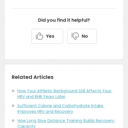
Did you find it helpful?
Yes
No
Related Articles
How Your Athletic Background Still Affects Your 
HRV and RHR Years Later
Sufficient Calorie and Carbohydrate Intake 
Improves HRV and Recovery
How Long Slow Distance Training Builds Recovery 
Capacity