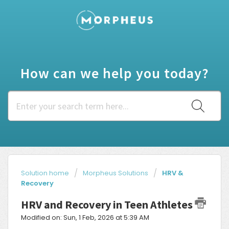
How can we help you today?
Solution home
Morpheus Solutions
HRV &
Recovery
HRV and Recovery in Teen Athletes
Modified on: Sun, 1 Feb, 2026 at 5:39 AM