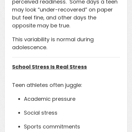
perceived readiness. Some days a teen
may look “under-recovered” on paper
but feel fine, and other days the
opposite may be true.
This variability is normal during
adolescence.
School Stress Is Real Stress
Teen athletes often juggle:
Academic pressure
Social stress
Sports commitments