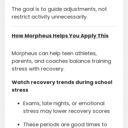
The goal is to guide adjustments, not
restrict activity unnecessarily.
How Morpheus Helps You Apply This
Morpheus can help teen athletes,
parents, and coaches balance training
stress with recovery.
Watch recovery trends during school
stress
Exams, late nights, or emotional
stress may lower recovery scores
These periods are good times to