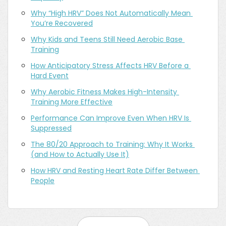
Why “High HRV” Does Not Automatically Mean 
You’re Recovered
Why Kids and Teens Still Need Aerobic Base 
Training
How Anticipatory Stress Affects HRV Before a 
Hard Event
Why Aerobic Fitness Makes High-Intensity 
Training More Effective
Performance Can Improve Even When HRV Is 
Suppressed
The 80/20 Approach to Training: Why It Works 
(and How to Actually Use It)
How HRV and Resting Heart Rate Differ Between 
People