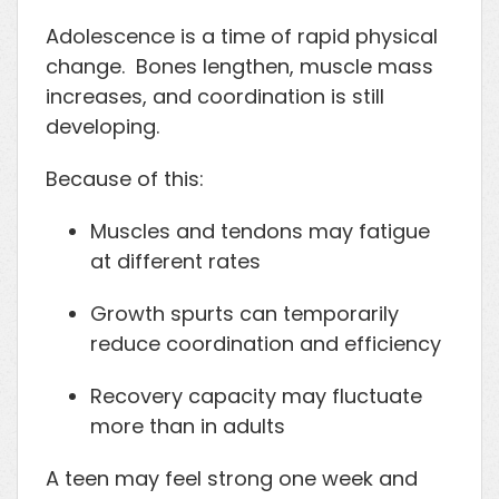
Adolescence is a time of rapid physical
change. Bones lengthen, muscle mass
increases, and coordination is still
developing.
Because of this:
Muscles and tendons may fatigue
at different rates
Growth spurts can temporarily
reduce coordination and efficiency
Recovery capacity may fluctuate
more than in adults
A teen may feel strong one week and