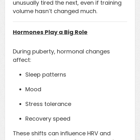
unusually tired the next, even if training
volume hasn’t changed much.
Hormones Play a Big Role
During puberty, hormonal changes
affect:
Sleep patterns
Mood
Stress tolerance
Recovery speed
These shifts can influence HRV and