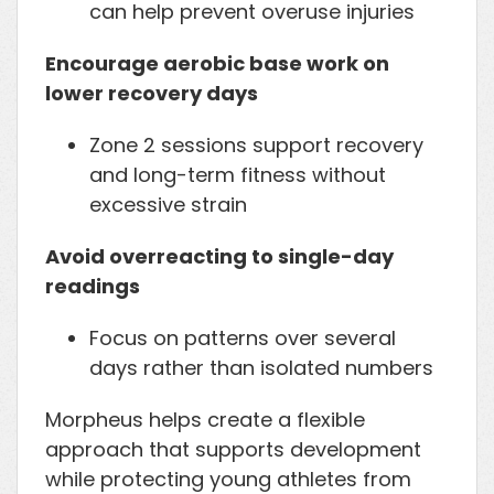
can help prevent overuse injuries
Encourage aerobic base work on
lower recovery days
Zone 2 sessions support recovery
and long-term fitness without
excessive strain
Avoid overreacting to single-day
readings
Focus on patterns over several
days rather than isolated numbers
Morpheus helps create a flexible
approach that supports development
while protecting young athletes from