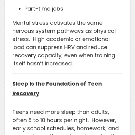
Part-time jobs
Mental stress activates the same
nervous system pathways as physical
stress. High academic or emotional
load can suppress HRV and reduce
recovery capacity, even when training
itself hasn’t increased.
Sleep Is the Foundation of Teen
Recovery
Teens need more sleep than adults,
often 8 to 10 hours per night. However,
early school schedules, homework, and