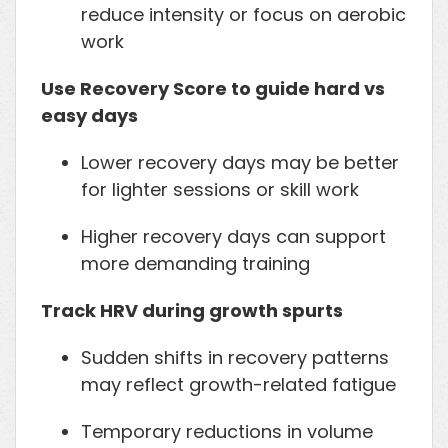
reduce intensity or focus on aerobic
work
Use Recovery Score to guide hard vs
easy days
Lower recovery days may be better
for lighter sessions or skill work
Higher recovery days can support
more demanding training
Track HRV during growth spurts
Sudden shifts in recovery patterns
may reflect growth-related fatigue
Temporary reductions in volume