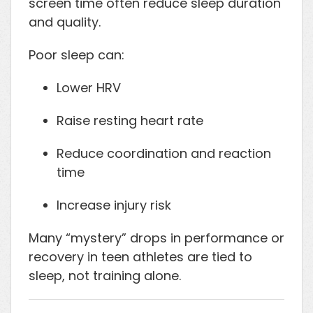
screen time often reduce sleep duration
and quality.
Poor sleep can:
Lower HRV
Raise resting heart rate
Reduce coordination and reaction
time
Increase injury risk
Many “mystery” drops in performance or
recovery in teen athletes are tied to
sleep, not training alone.