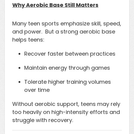
Why Aerobic Base Still Matters
Many teen sports emphasize skill, speed,
and power. But a strong aerobic base
helps teens:
Recover faster between practices
Maintain energy through games
Tolerate higher training volumes
over time
Without aerobic support, teens may rely
too heavily on high-intensity efforts and
struggle with recovery.