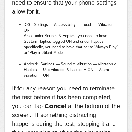
need to ensure that your phone settings
allow for it.
iOS: Settings — Accessibility — Touch — Vibration =
ON.
Also, under Sounds & Haptics, you need to have
System Haptics toggled ON and under Haptics
specifically, you need to have that set to “Always Play”
or “Play in Silent Mode”
Android: Settings — Sound & Vibration — Vibration &
Haptics — Use vibration & haptics = ON — Alarm
vibration = ON
If for any reason you need to terminate
the test before it has been completed,
Cancel
you can tap
at the bottom of the
screen. If something distracting
happens during the test, stopping it and