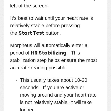
left of the screen.
It’s best to wait until your heart rate is
relatively stable before pressing
Start Test
the
button.
Morpheus will automatically enter a
HR Stabilizing
period of
. This
stabilization step helps ensure the most
accurate reading possible.
This usually takes about 10-20
seconds. If you are active or
moving around and your heart rate
is not relatively stable, it will take
longer.