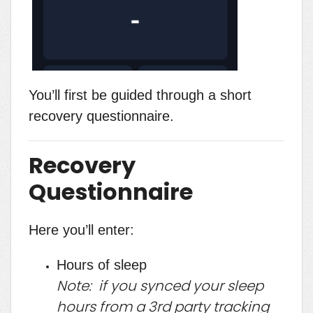
You’ll first be guided through a short
recovery questionnaire.
Recovery
Questionnaire
Here you’ll enter:
Hours of sleep
Note: if you synced your sleep
hours from a 3rd party tracking