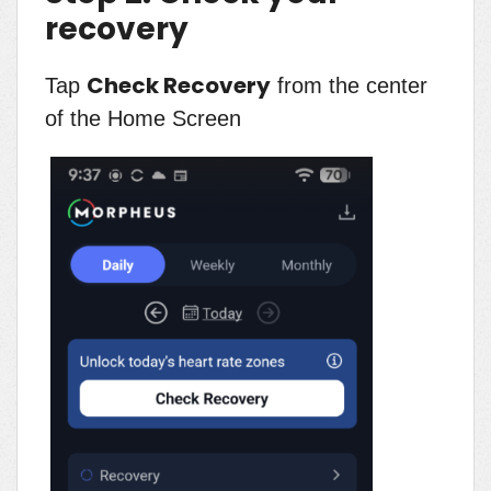
recovery
Check Recovery
Tap
from the center
of the Home Screen