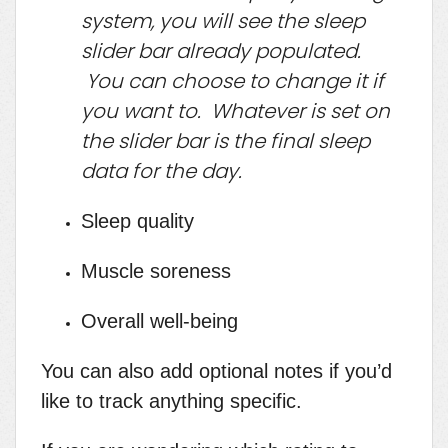
system, you will see the sleep
slider bar already populated.
You can choose to change it if
you want to. Whatever is set on
the slider bar is the final sleep
data for the day.
Sleep quality
Muscle soreness
Overall well-being
You can also add optional notes if you’d
like to track anything specific.