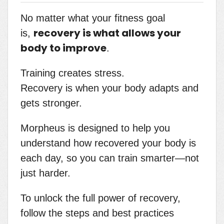
No matter what your fitness goal
recovery is what allows your
is,
body to improve
.
Training creates stress.
Recovery is when your body adapts and
gets stronger.
Morpheus is designed to help you
understand how recovered your body is
each day, so you can train smarter—not
just harder.
To unlock the full power of recovery,
follow the steps and best practices