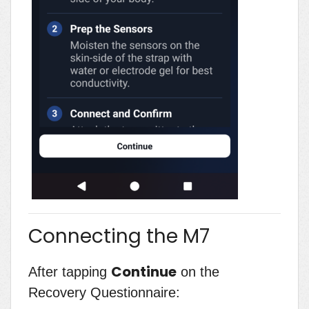
Connecting the M7
Continue
After tapping
on the
Recovery Questionnaire: