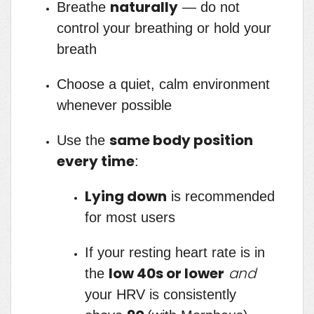
naturally
Breathe
— do not
control your breathing or hold your
breath
Choose a quiet, calm environment
whenever possible
same body position
Use the
every time
:
Lying down
is recommended
for most users
If your resting heart rate is in
low 40s or lower
and
the
your HRV is consistently