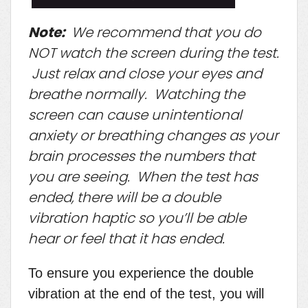
Note:
We recommend that you do
NOT watch the screen during the test.
Just relax and close your eyes and
breathe normally. Watching the
screen can cause unintentional
anxiety or breathing changes as your
brain processes the numbers that
you are seeing. When the test has
ended, there will be a double
vibration haptic so you’ll be able
hear or feel that it has ended.
To ensure you experience the double
vibration at the end of the test, you will