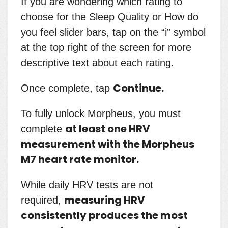
If you are wondering which rating to
choose for the Sleep Quality or How do
you feel slider bars, tap on the “i” symbol
at the top right of the screen for more
descriptive text about each rating.
Continue.
Once complete, tap
To fully unlock Morpheus, you must
at least one HRV
complete
measurement with the Morpheus
M7 heart rate monitor.
While daily HRV tests are not
measuring HRV
required,
consistently produces the most