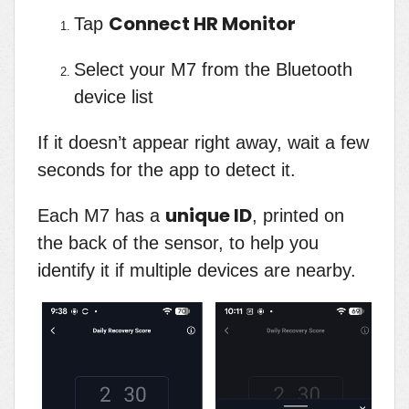
Connect HR Monitor
Tap
Select your M7 from the Bluetooth
device list
If it doesn’t appear right away, wait a few
seconds for the app to detect it.
unique ID
Each M7 has a
, printed on
the back of the sensor, to help you
identify it if multiple devices are nearby.