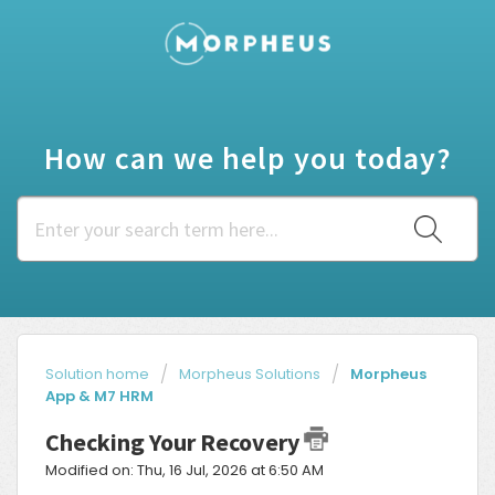
How can we help you today?
Solution home
Morpheus Solutions
Morpheus
App & M7 HRM
Checking Your Recovery
Modified on: Thu, 16 Jul, 2026 at 6:50 AM