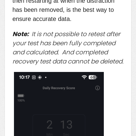
then restarting at when the distraction
has been removed, is the best way to
ensure accurate data.
Note:
It is not possible to retest after
your test has been fully completed
and calculated. And completed
recovery test data cannot be deleted.