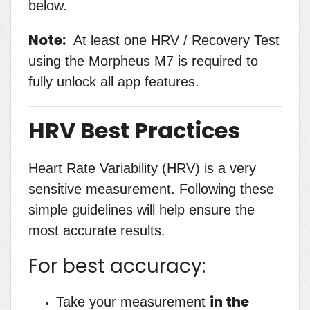
below.
Note:
At least one HRV / Recovery Test
using the Morpheus M7 is required to
fully unlock all app features.
HRV Best Practices
Heart Rate Variability (HRV) is a very
sensitive measurement. Following these
simple guidelines will help ensure the
most accurate results.
For best accuracy:
in the
Take your measurement