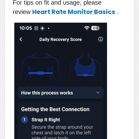
For tips on fit and usage, please
Heart Rate Monitor Basics
review
.