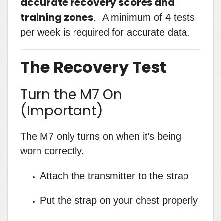
accurate recovery scores and
training zones
. A minimum of 4 tests
per week is required for accurate data.
The Recovery Test
Turn the M7 On
(Important)
The M7 only turns on when it’s being
worn correctly.
Attach the transmitter to the strap
Put the strap on your chest properly