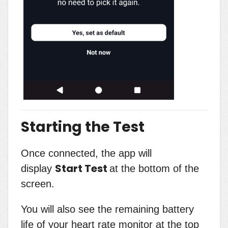
Starting the Test
Once connected, the app will
Start Test
display
at the bottom of the
screen.
You will also see the remaining battery
life of your heart rate monitor at the top