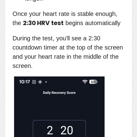
Once your heart rate is stable enough,
2:30 HRV test
the
begins automatically
During the test, you’ll see a 2:30
countdown timer at the top of the screen
and your heart rate in the middle of the
screen.