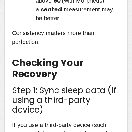
90
above
(with Morpheus),
seated
a
measurement may
be better
Consistency matters more than
perfection.
Checking Your
Recovery
Step 1: Sync sleep data (if
using a third-party
device)
If you use a third-party device (such