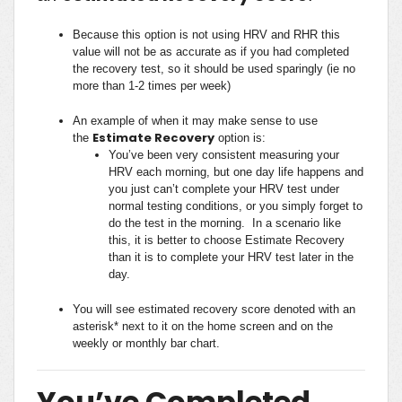
Because this option is not using HRV and RHR this
value will not be as accurate as if you had completed
the recovery test, so it should be used sparingly (ie no
more than 1-2 times per week)
An example of when it may make sense to use
Estimate Recovery
the
option is:
You’ve been very consistent measuring your
HRV each morning, but one day life happens and
you just can’t complete your HRV test under
normal testing conditions, or you simply forget to
do the test in the morning. In a scenario like
this, it is better to choose Estimate Recovery
than it is to complete your HRV test later in the
day.
You will see estimated recovery score denoted with an
asterisk* next to it on the home screen and on the
weekly or monthly bar chart.
You’ve Completed