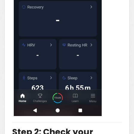
Step 2: Check your