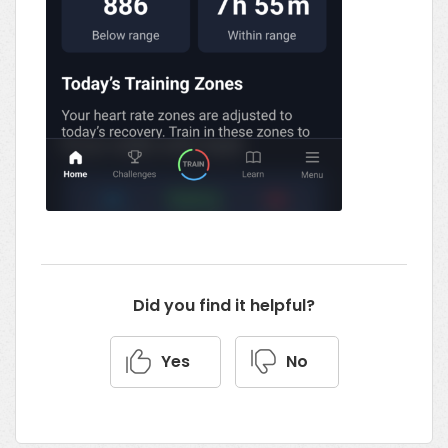
Did you find it helpful?
Yes
No