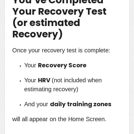
Your Recovery Test
(or estimated
Recovery)
Once your recovery test is complete:
Recovery Score
Your
HRV
Your
(not included when
estimating recovery)
daily training zones
And your
will all appear on the Home Screen.