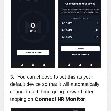
3. You can choose to set this as your
default device so that it will automatically
connect each time going forward after
Connect HR Monitor
tapping on
.