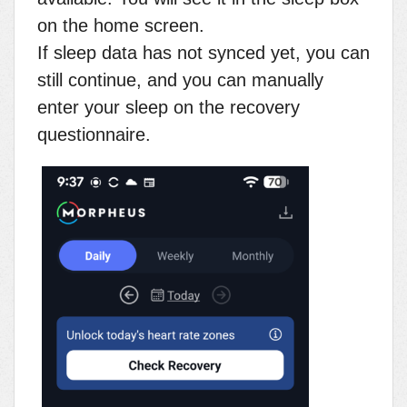
on the home screen.
If sleep data has not synced yet, you can
still continue, and you can manually
enter your sleep on the recovery
questionnaire.