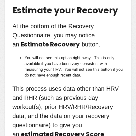
Estimate your Recovery
At the bottom of the Recovery
Questionnaire, you may notice
Estimate Recovery
an
button.
You will not see this option right away. This is only
available if you have been very consistent with
measuring your HRV. You will not see this button if you
do not have enough recent data.
This process uses data other than HRV
and RHR (such as previous day
workout(s), prior HRV/RHR/Recovery
data, and the data on your recovery
questionnaire) to give you
estimated Recovery Score
an
.