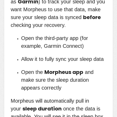
Garmin
as
) to track your sleep and you
want Morpheus to use that data, make
before
sure your sleep data is synced
checking your recovery.
Open the third-party app (for
example, Garmin Connect)
Allow it to fully sync your sleep data
Morpheus app
Open the
and
make sure the sleep duration
appears correctly
Morpheus will automatically pull in
sleep duration
your
once the data is
available. You will see it in the sleep box