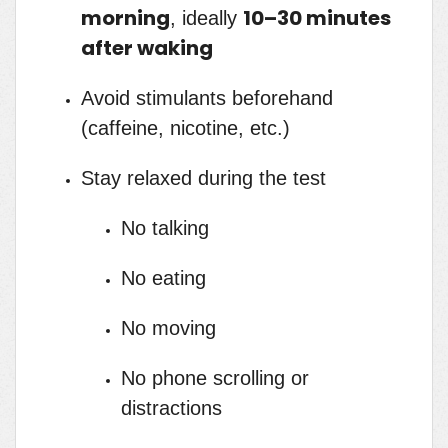
morning
10–30 minutes
, ideally
after waking
Avoid stimulants beforehand
(caffeine, nicotine, etc.)
Stay relaxed during the test
No talking
No eating
No moving
No phone scrolling or
distractions